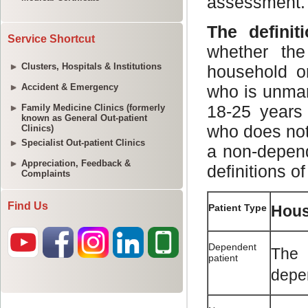
Service Shortcut
Clusters, Hospitals & Institutions
Accident & Emergency
Family Medicine Clinics (formerly
known as General Out-patient
Clinics)
Specialist Out-patient Clinics
Appreciation, Feedback &
Complaints
Find Us