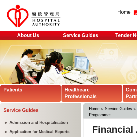
Home
About Us
Service Guides
Tender N
Patients
Healthcare
Com
Professionals
Part
Home
Service Guides
Service Guides
Programmes
Admission and Hospitalisation
Application for Medical Reports