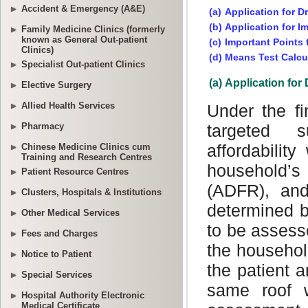
Accident & Emergency (A&E)
Family Medicine Clinics (formerly
known as General Out-patient
Clinics)
Specialist Out-patient Clinics
Elective Surgery
Allied Health Services
Pharmacy
Chinese Medicine Clinics cum
Training and Research Centres
Patient Resource Centres
Clusters, Hospitals & Institutions
Other Medical Services
Fees and Charges
Notice to Patient
Special Services
Hospital Authority Electronic
Medical Certificate