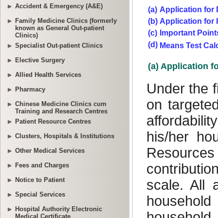
Accident & Emergency (A&E)
Family Medicine Clinics (formerly
known as General Out-patient
Clinics)
Specialist Out-patient Clinics
Elective Surgery
Allied Health Services
Pharmacy
Chinese Medicine Clinics cum
Training and Research Centres
Patient Resource Centres
Clusters, Hospitals & Institutions
Other Medical Services
Fees and Charges
Notice to Patient
Special Services
Hospital Authority Electronic
Medical Certificate