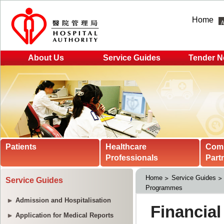
Home
About Us
Service Guides
Tender N
Patients
Healthcare
Com
Professionals
Part
Home
Service Guides
Service Guides
Programmes
Admission and Hospitalisation
Application for Medical Reports