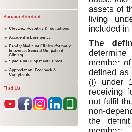
Service Shortcut
Clusters, Hospitals & Institutions
Accident & Emergency
Family Medicine Clinics (formerly
known as General Out-patient
Clinics)
Specialist Out-patient Clinics
Appreciation, Feedback &
Complaints
Find Us