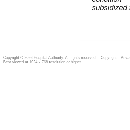
Copyright © 2026 Hospital Authority. All rights reserved.
Copyright
Priva
Best viewed at 1024 x 768 resolution or higher