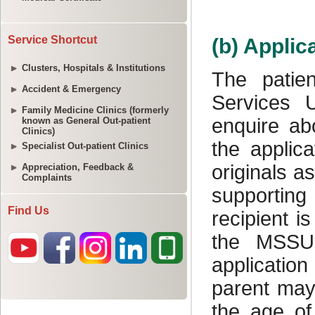
Service Shortcut
Clusters, Hospitals & Institutions
Accident & Emergency
Family Medicine Clinics (formerly
known as General Out-patient
Clinics)
Specialist Out-patient Clinics
Appreciation, Feedback &
Complaints
Find Us