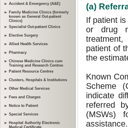
Accident & Emergency (A&E)
Family Medicine Clinics (formerly
known as General Out-patient
Clinics)
Specialist Out-patient Clinics
Elective Surgery
Allied Health Services
Pharmacy
Chinese Medicine Clinics cum
Training and Research Centres
Patient Resource Centres
Clusters, Hospitals & Institutions
Other Medical Services
Fees and Charges
Notice to Patient
Special Services
Hospital Authority Electronic
Medical Certificate