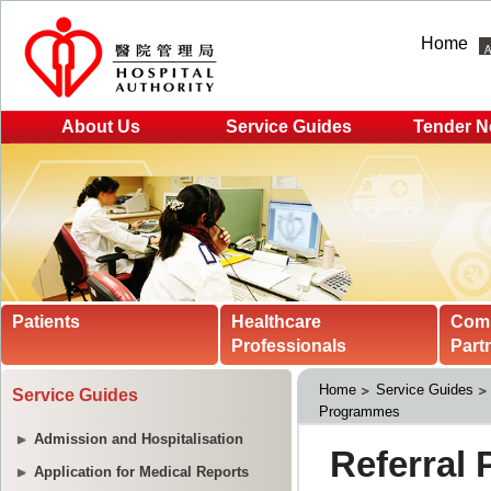
Home
About Us
Service Guides
Tender N
Patients
Healthcare
Com
Professionals
Part
Home
Service Guides
Service Guides
Programmes
Admission and Hospitalisation
Application for Medical Reports