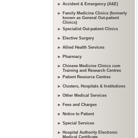
Accident & Emergency (A&E)
Family Medicine Clinics (formerly
known as General Out-patient
Clinics)
Specialist Out-patient Clinics
Elective Surgery
Allied Health Services
Pharmacy
Chinese Medicine Clinics cum
Training and Research Centres
Patient Resource Centres
Clusters, Hospitals & Institutions
Other Medical Services
Fees and Charges
Notice to Patient
Special Services
Hospital Authority Electronic
Medical Certificate