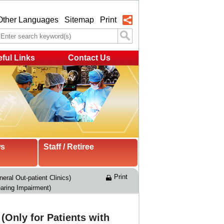
Other Languages
Sitemap
Print
ful Links
Contact Us
ws
Staff / Retiree
Print
eral Out-patient Clinics)
aring Impairment)