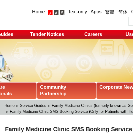
Home
Text-only
Apps
繁體
简体
Guides
Tender Notices
Careers
Use
are
Community
Corporate Ne
onals
Partnership
Home
Service Guides
Family Medicine Clinics (formerly known as Gen
Family Medicine Clinic SMS Booking Service (Only for Patients with He