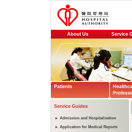
About Us
Service 
Patients
Healthc
Professi
Service Guides
Admission and Hospitalisation
Application for Medical Reports