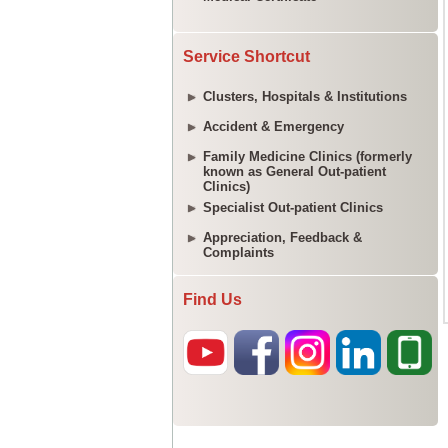
Service Shortcut
Clusters, Hospitals & Institutions
Accident & Emergency
Family Medicine Clinics (formerly
known as General Out-patient
Clinics)
Specialist Out-patient Clinics
Appreciation, Feedback &
Complaints
Find Us