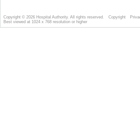
Copyright © 2026 Hospital Authority. All rights reserved.
Copyright
Priva
Best viewed at 1024 x 768 resolution or higher