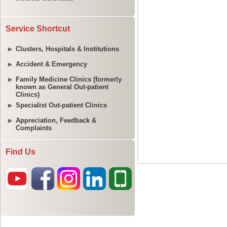
Service Shortcut
Clusters, Hospitals & Institutions
Accident & Emergency
Family Medicine Clinics (formerly
known as General Out-patient
Clinics)
Specialist Out-patient Clinics
Appreciation, Feedback &
Complaints
Find Us