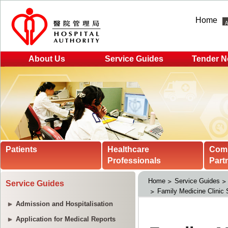
Home
About Us
Service Guides
Tender N
Patients
Healthcare
Com
Professionals
Part
Home
Service Guides
Service Guides
Family Medicine Clinic 
Admission and Hospitalisation
Application for Medical Reports