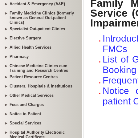
Accident & Emergency (A&E)
Family Medicine Clinics (formerly
known as General Out-patient
Clinics)
Specialist Out-patient Clinics
Elective Surgery
Allied Health Services
Pharmacy
Chinese Medicine Clinics cum
Training and Research Centres
Patient Resource Centres
Clusters, Hospitals & Institutions
Other Medical Services
Fees and Charges
Notice to Patient
Special Services
Hospital Authority Electronic
Medical Certificate