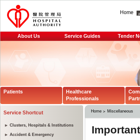
Home
About Us
Service Guides
Tender N
Patients
Healthcare
Com
Professionals
Part
Home
Miscellaneous
Service Shortcut
Clusters, Hospitals & Institutions
Accident & Emergency