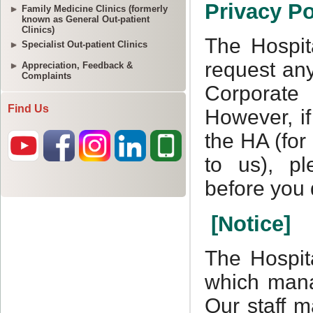
Family Medicine Clinics (formerly
known as General Out-patient
Clinics)
Specialist Out-patient Clinics
Appreciation, Feedback &
Complaints
Find Us