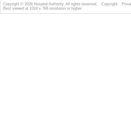
Copyright © 2026 Hospital Authority. All rights reserved.
Copyright
Priva
Best viewed at 1024 x 768 resolution or higher