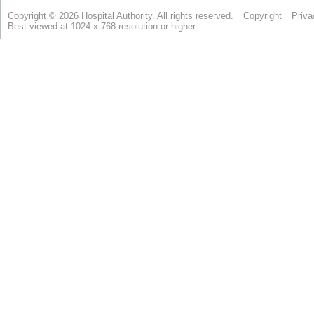
Copyright © 2026 Hospital Authority. All rights reserved.
Copyright
Priva
Best viewed at 1024 x 768 resolution or higher