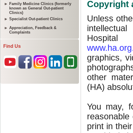
Family Medicine Clinics (formerly
known as General Out-patient
Clinics)
Specialist Out-patient Clinics
Appreciation, Feedback &
Complaints
Find Us