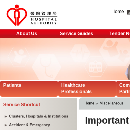
Home
About Us
Service Guides
Tender N
Patients
Healthcare
Com
Professionals
Part
Home
Miscellaneous
Service Shortcut
Clusters, Hospitals & Institutions
Accident & Emergency