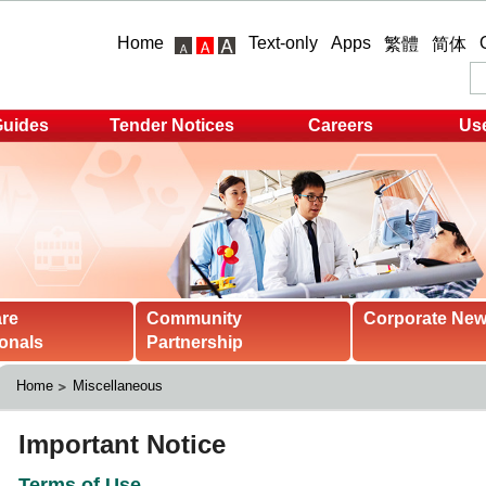
Home
Text-only
Apps
繁體
简体
Guides
Tender Notices
Careers
Use
are
Community
Corporate Ne
onals
Partnership
Home
Miscellaneous