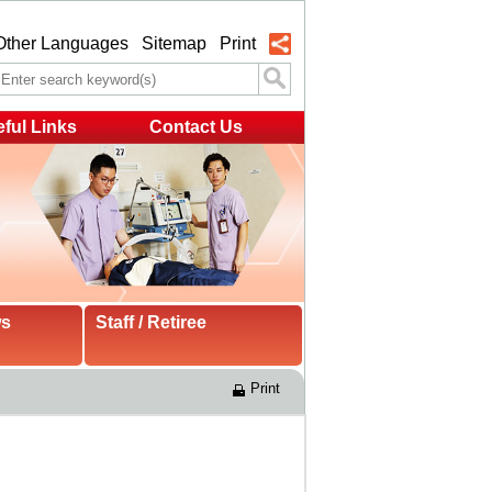
Other Languages
Sitemap
Print
ful Links
Contact Us
ws
Staff / Retiree
Print