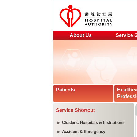
About Us
Service 
Patients
Healthc
Professi
Service Shortcut
Clusters, Hospitals & Institutions
Accident & Emergency