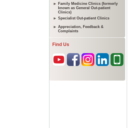
Family Medicine Clinics (formerly
known as General Out-patient
Clinics)
Specialist Out-patient Clinics
Appreciation, Feedback &
Complaints
Find Us