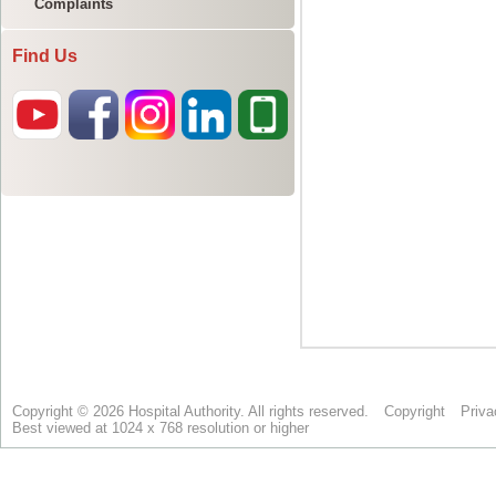
Complaints
Find Us
Copyright © 2026 Hospital Authority. All rights reserved.
Copyright
Priva
Best viewed at 1024 x 768 resolution or higher