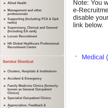
Allied Health
Management and other
professionals
Supporting (Including PCA & OpA
ranks)
Supervisory, Clerical and General
(Including EA rank)
Locum Recruitment
HA Global Healthcare Professional
Recruitment Centre
Service Shortcut
Clusters, Hospitals & Institutions
Accident & Emergency
Family Medicine Clinics (formerly
known as General Out-patient
Clinics)
Specialist Out-patient Clinics
Appreciation, Feedback &