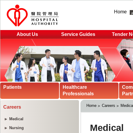
Home
About Us
Service Guides
Tender N
Patients
Healthcare
Com
Professionals
Part
Home
Careers
Medica
Careers
Medical
Nursing