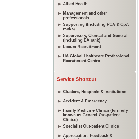
Allied Health
Management and other
professionals
Supporting (Including PCA & OpA
ranks)
Supervisory, Clerical and General
(Including EA rank)
Locum Recruitment
HA Global Healthcare Professional
Recruitment Centre
Service Shortcut
Clusters, Hospitals & Institutions
Accident & Emergency
Family Medicine Clinics (formerly
known as General Out-patient
Clinics)
Specialist Out-patient Clinics
Appreciation, Feedback &