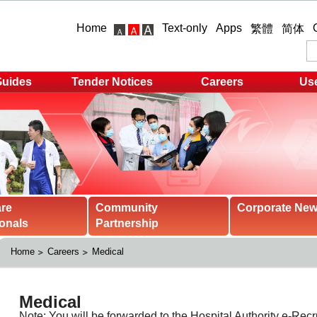
Home
Text-only
Apps
繁體
简体
Guides
Tender Notices
Careers
Use
are
Community
Corporate Ne
onals
Partnership
Home
Careers
Medical