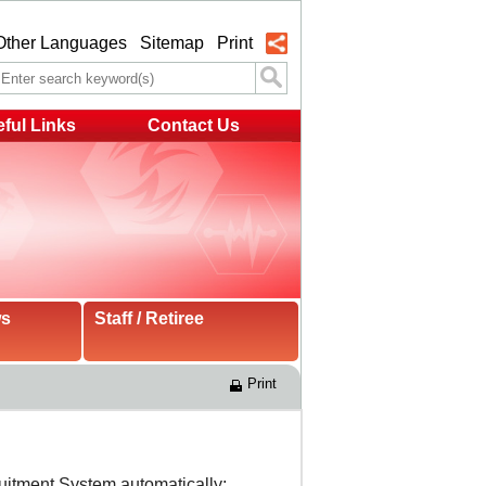
Other Languages
Sitemap
Print
ful Links
Contact Us
ws
Staff / Retiree
Print