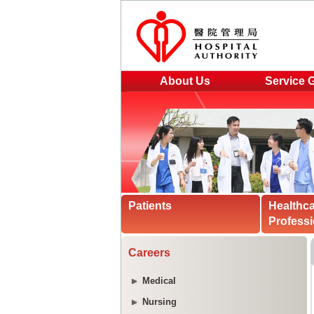
About Us
Service 
Patients
Healthc
Professi
Careers
Medical
Nursing