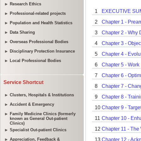
Research Ethics
Professional-related projects
Population and Health Statistics
Data Sharing
Overseas Professional Bodies
Disciplinary Protection Insurance
Local Professional Bodies
Service Shortcut
Clusters, Hospitals & Institutions
Accident & Emergency
Family Medicine Clinics (formerly
known as General Out-patient
Clinics)
Specialist Out-patient Clinics
Appreciation, Feedback &