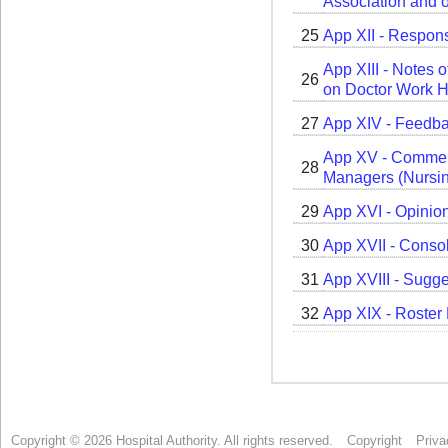
Copyright © 2026 Hospital Authority. All rights reserved.
Copyright
Priva