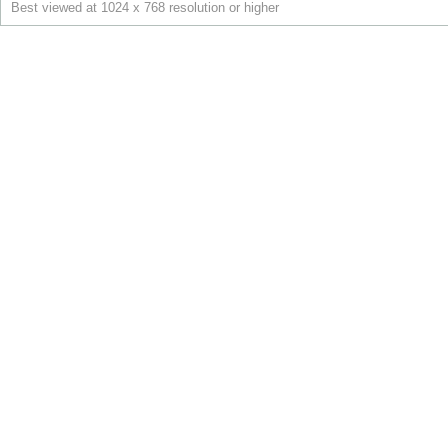
Best viewed at 1024 x 768 resolution or higher