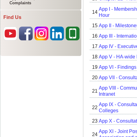
Complaints
Find Us