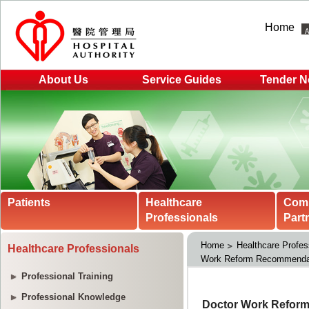
Home
About Us
Service Guides
Tender N
Patients
Healthcare
Com
Professionals
Part
Home
Healthcare Profes
Healthcare Professionals
Work Reform Recommendat
Professional Training
Professional Knowledge