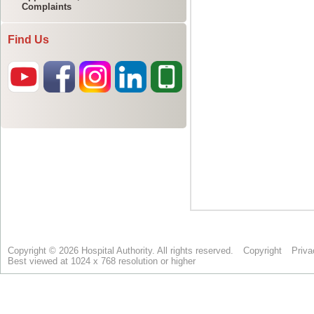
Complaints
Find Us
Copyright © 2026 Hospital Authority. All rights reserved.
Copyright
Priva
Best viewed at 1024 x 768 resolution or higher