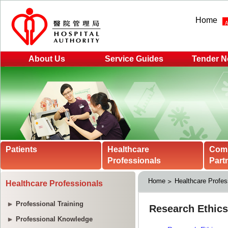
Home
About Us
Service Guides
Tender N
Patients
Healthcare
Com
Professionals
Part
Home
Healthcare Profes
Healthcare Professionals
Professional Training
Professional Knowledge