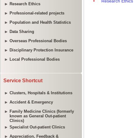
Research Ethics
Professional-related projects
Population and Health Statistics
Data Sharing
Overseas Professional Bodies
Disciplinary Protection Insurance
Local Professional Bodies
Service Shortcut
Clusters, Hospitals & Institutions
Accident & Emergency
Family Medicine Clinics (formerly
known as General Out-patient
Clinics)
Specialist Out-patient Clinics
Appreciation, Feedback &