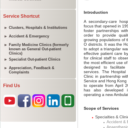
Service Shortcut
Clusters, Hospitals & Institutions
Accident & Emergency
Family Medicine Clinics (formerly
known as General Out-patient
Clinics)
Specialist Out-patient Clinics
Appreciation, Feedback &
Complaints
Find Us