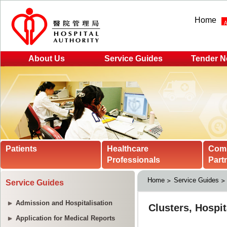
Home
About Us
Service Guides
Tender N
Patients
Healthcare
Com
Professionals
Part
Home
Service Guides
Service Guides
Admission and Hospitalisation
Application for Medical Reports