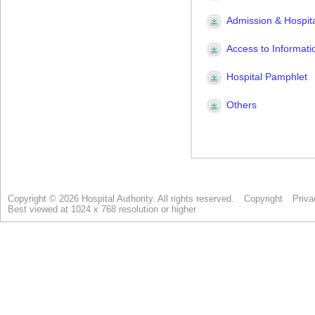
Copyright © 2026 Hospital Authority. All rights reserved.
Copyright
Priva
Best viewed at 1024 x 768 resolution or higher