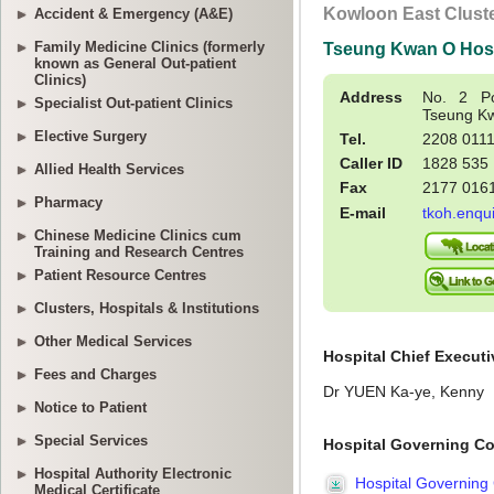
Accident & Emergency (A&E)
Family Medicine Clinics (formerly
known as General Out-patient
Clinics)
Specialist Out-patient Clinics
Elective Surgery
Allied Health Services
Pharmacy
Chinese Medicine Clinics cum
Training and Research Centres
Patient Resource Centres
Clusters, Hospitals & Institutions
Other Medical Services
Fees and Charges
Notice to Patient
Special Services
Hospital Authority Electronic
Medical Certificate