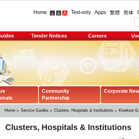
Home
Text-only
Apps
繁體
简体
Guides
Tender Notices
Careers
Use
are
Community
Corporate Ne
onals
Partnership
Home
Service Guides
Clusters, Hospitals & Institutions
Kowloon Ea