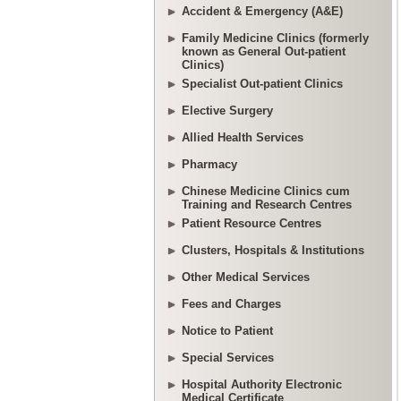
Accident & Emergency (A&E)
Family Medicine Clinics (formerly
known as General Out-patient
Clinics)
Specialist Out-patient Clinics
Elective Surgery
Allied Health Services
Pharmacy
Chinese Medicine Clinics cum
Training and Research Centres
Patient Resource Centres
Clusters, Hospitals & Institutions
Other Medical Services
Fees and Charges
Notice to Patient
Special Services
Hospital Authority Electronic
Medical Certificate