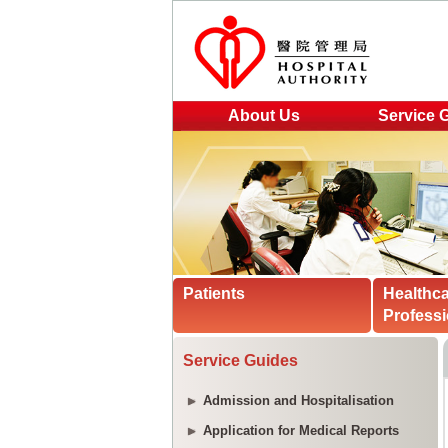
About Us
Service 
Patients
Healthc
Professi
Service Guides
Admission and Hospitalisation
Application for Medical Reports