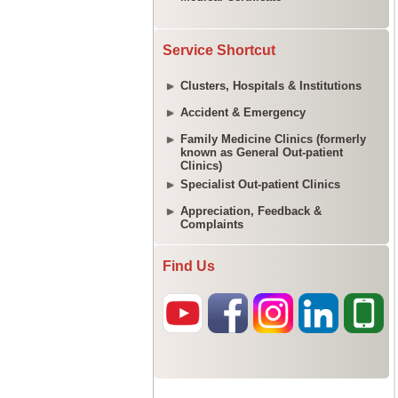
Service Shortcut
Clusters, Hospitals & Institutions
Accident & Emergency
Family Medicine Clinics (formerly
known as General Out-patient
Clinics)
Specialist Out-patient Clinics
Appreciation, Feedback &
Complaints
Find Us