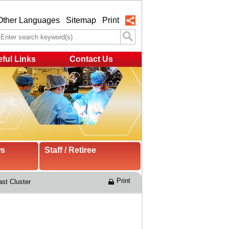
Other Languages
Sitemap
Print
ful Links
Contact Us
ws
Staff / Retiree
Print
st Cluster 