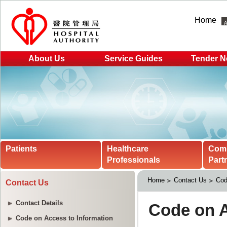
Home
About Us
Service Guides
Tender N
Patients
Healthcare
Com
Professionals
Part
Home
Contact Us
Cod
Contact Us
Contact Details
Code on Access to Information