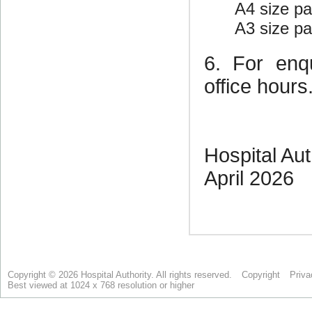
Copyright © 2026 Hospital Authority. All rights reserved.
Copyright
Priva
Best viewed at 1024 x 768 resolution or higher