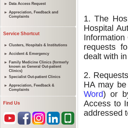
Data Access Request
Appreciation, Feedback and
Complaints
Service Shortcut
Clusters, Hospitals & Institutions
Accident & Emergency
Family Medicine Clinics (formerly
known as General Out-patient
Clinics)
Specialist Out-patient Clinics
Appreciation, Feedback &
Complaints
Find Us