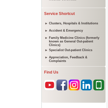
Service Shortcut
Clusters, Hospitals & Institutions
Accident & Emergency
Family Medicine Clinics (formerly
known as General Out-patient
Clinics)
Specialist Out-patient Clinics
Appreciation, Feedback &
Complaints
Find Us