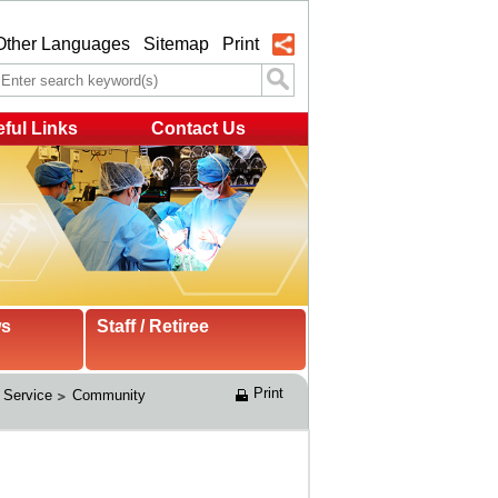
Other Languages
Sitemap
Print
ful Links
Contact Us
ws
Staff / Retiree
Print
 Service
Community 