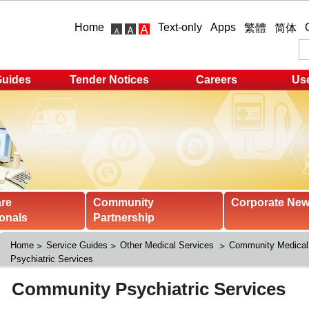
Home
Text-only
Apps
繁體
简体
Guides
Tender Notices
Careers
Use
are
Community
Corporate Ne
onals
Partnership
Home
Service Guides
Other Medical Services 
Community Medical
Psychiatric Services