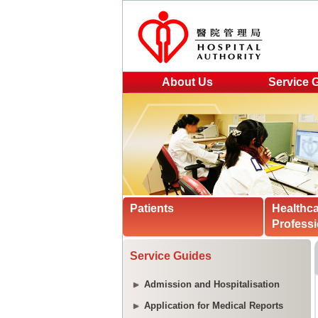
About Us
Service 
Patients
Healthc
Professi
Service Guides
Admission and Hospitalisation
Application for Medical Reports