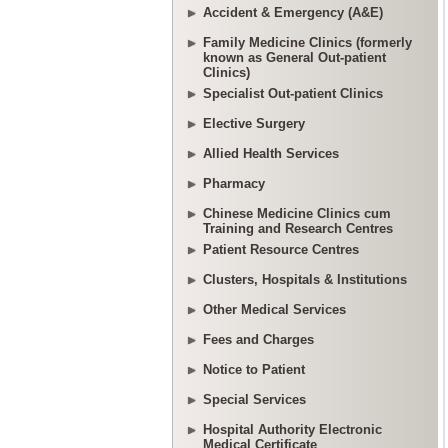
Accident & Emergency (A&E)
Family Medicine Clinics (formerly
known as General Out-patient
Clinics)
Specialist Out-patient Clinics
Elective Surgery
Allied Health Services
Pharmacy
Chinese Medicine Clinics cum
Training and Research Centres
Patient Resource Centres
Clusters, Hospitals & Institutions
Other Medical Services
Fees and Charges
Notice to Patient
Special Services
Hospital Authority Electronic
Medical Certificate