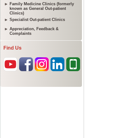
Family Medicine Clinics (formerly
known as General Out-patient
Clinics)
Specialist Out-patient Clinics
Appreciation, Feedback &
Complaints
Find Us