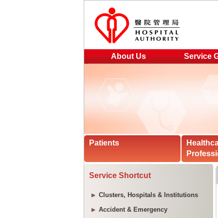
About Us
Service 
Patients
Healthc
Professi
Service Shortcut
Clusters, Hospitals & Institutions
Accident & Emergency