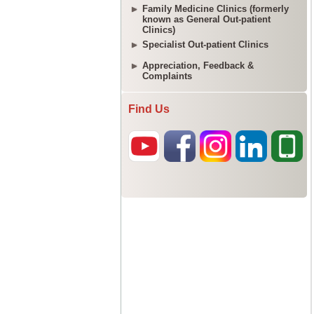
Family Medicine Clinics (formerly
known as General Out-patient
Clinics)
Specialist Out-patient Clinics
Appreciation, Feedback &
Complaints
Find Us