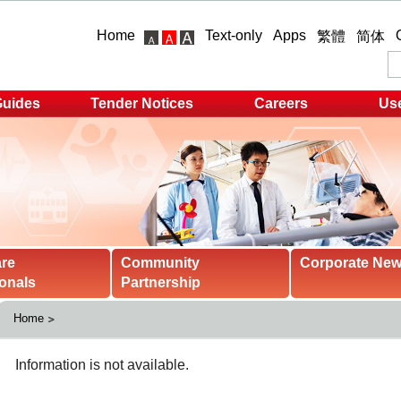
Home
Text-only
Apps
繁體
简体
Guides
Tender Notices
Careers
Use
are
Community
Corporate Ne
onals
Partnership
Home