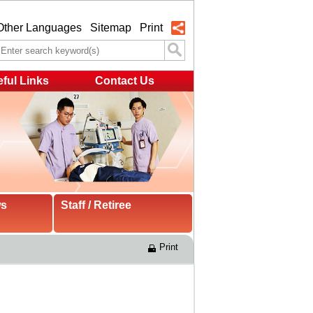
Other Languages
Sitemap
Print
ful Links
Contact Us
ws
Staff / Retiree
Print