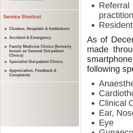
Service Shortcut
Clusters, Hospitals & Institutions
Accident & Emergency
Family Medicine Clinics (formerly
known as General Out-patient
Clinics)
Specialist Out-patient Clinics
Appreciation, Feedback &
Complaints