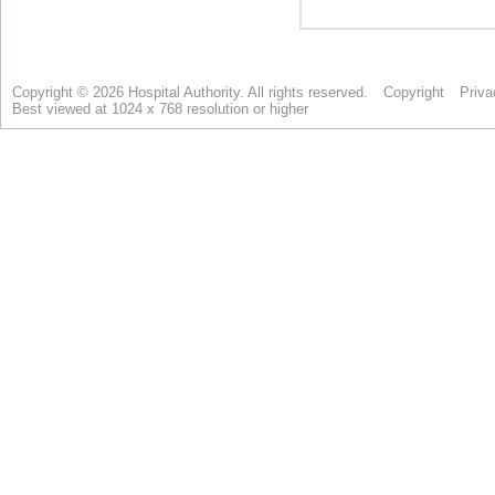
Copyright © 2026 Hospital Authority. All rights reserved.
Copyright
Priva
Best viewed at 1024 x 768 resolution or higher