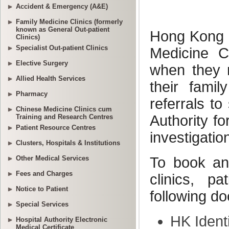
Accident & Emergency (A&E)
Family Medicine Clinics (formerly
known as General Out-patient
Clinics)
Specialist Out-patient Clinics
Elective Surgery
Allied Health Services
Pharmacy
Chinese Medicine Clinics cum
Training and Research Centres
Patient Resource Centres
Clusters, Hospitals & Institutions
Other Medical Services
Fees and Charges
Notice to Patient
Special Services
Hospital Authority Electronic
Medical Certificate