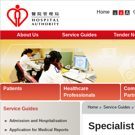
Home
About Us
Service Guides
Tender N
Patients
Healthcare
Com
Professionals
Part
Home
Service Guides
Service Guides
Admission and Hospitalisation
Application for Medical Reports