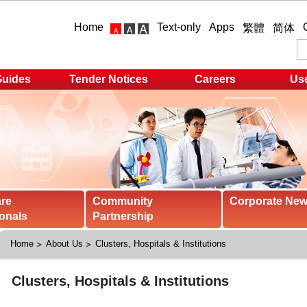
Home
Text-only
Apps
繁體
简体
Guides
Tender Notices
Careers
Use
are
Community
Corporate Ne
onals
Partnership
Home
About Us
Clusters, Hospitals & Institutions