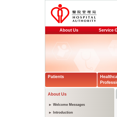
About Us
Service 
Patients
Healthc
Professi
About Us
Welcome Messages
Introduction