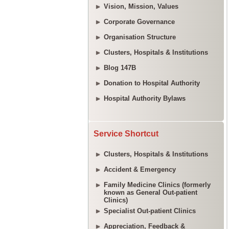
Vision, Mission, Values
Corporate Governance
Organisation Structure
Clusters, Hospitals & Institutions
Blog 147B
Donation to Hospital Authority
Hospital Authority Bylaws
Service Shortcut
Clusters, Hospitals & Institutions
Accident & Emergency
Family Medicine Clinics (formerly
known as General Out-patient
Clinics)
Specialist Out-patient Clinics
Appreciation, Feedback &