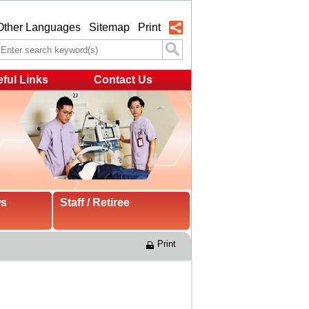
Other Languages
Sitemap
Print
ful Links
Contact Us
ws
Staff / Retiree
Print