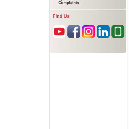
Complaints
Find Us