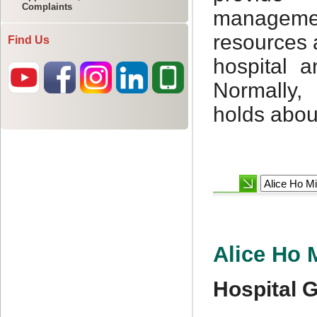
Complaints
Find Us