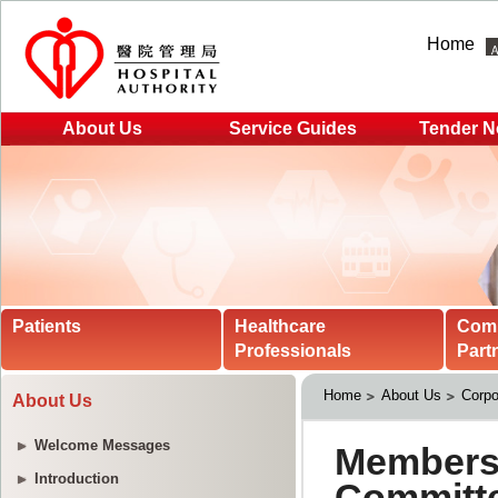
Home
About Us
Service Guides
Tender N
Patients
Healthcare
Com
Professionals
Part
Home
About Us
Corpo
About Us
Welcome Messages
Introduction