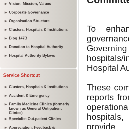
Vision, Mission, Values
Corporate Governance
Organisation Structure
Clusters, Hospitals & Institutions
Blog 147B
Donation to Hospital Authority
Hospital Authority Bylaws
Service Shortcut
Clusters, Hospitals & Institutions
Accident & Emergency
Family Medicine Clinics (formerly
known as General Out-patient
Clinics)
Specialist Out-patient Clinics
Appreciation, Feedback &