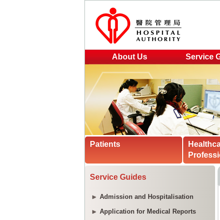
About Us
Service 
Patients
Healthc
Professi
Service Guides
Admission and Hospitalisation
Application for Medical Reports