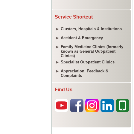
Service Shortcut
Clusters, Hospitals & Institutions
Accident & Emergency
Family Medicine Clinics (formerly
known as General Out-patient
Clinics)
Specialist Out-patient Clinics
Appreciation, Feedback &
Complaints
Find Us