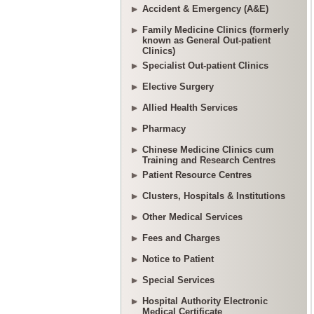
Accident & Emergency (A&E)
Family Medicine Clinics (formerly
known as General Out-patient
Clinics)
Specialist Out-patient Clinics
Elective Surgery
Allied Health Services
Pharmacy
Chinese Medicine Clinics cum
Training and Research Centres
Patient Resource Centres
Clusters, Hospitals & Institutions
Other Medical Services
Fees and Charges
Notice to Patient
Special Services
Hospital Authority Electronic
Medical Certificate