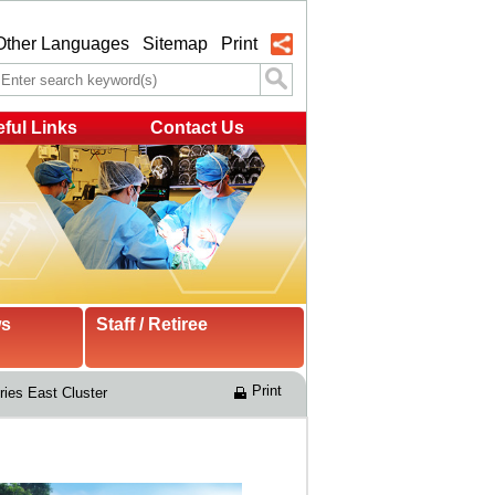
Other Languages
Sitemap
Print
ful Links
Contact Us
ws
Staff / Retiree
Print
ries East Cluster