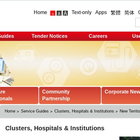
Home
Text-only
Apps
繁體
简体
Guides
Tender Notices
Careers
Use
are
Community
Corporate Ne
onals
Partnership
Home
Service Guides
Clusters, Hospitals & Institutions
New Territo