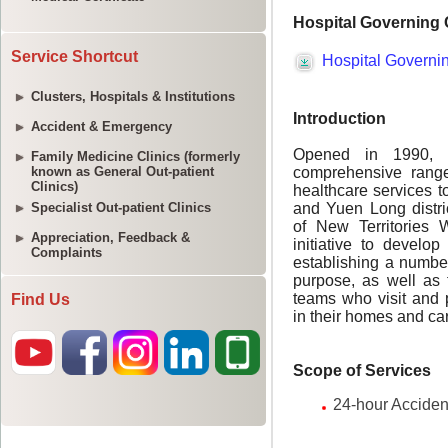
Service Shortcut
Clusters, Hospitals & Institutions
Accident & Emergency
Family Medicine Clinics (formerly
known as General Out-patient
Clinics)
Specialist Out-patient Clinics
Appreciation, Feedback &
Complaints
Find Us