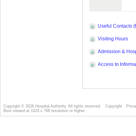
Copyright © 2026 Hospital Authority. All rights reserved.
Copyright
Priva
Best viewed at 1024 x 768 resolution or higher