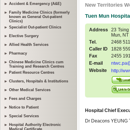
Accident & Emergency (A&E)
Family Medicine Clinics (formerly
known as General Out-patient
Clinics)
Specialist Out-patient Clinics
Elective Surgery
Allied Health Services
Pharmacy
Chinese Medicine Clinics cum
Training and Research Centres
Patient Resource Centres
Clusters, Hospitals & Institutions
Other Medical Services
Fees and Charges
Notice to Patient
Special Services
Hospital Authority Electronic
Medical Certificate