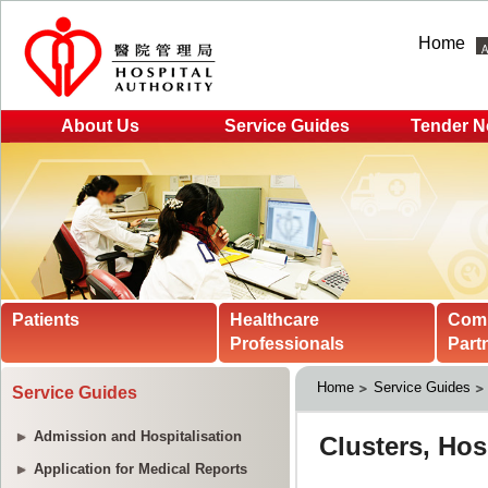
Home
About Us
Service Guides
Tender N
Patients
Healthcare
Com
Professionals
Part
Home
Service Guides
Service Guides
Admission and Hospitalisation
Application for Medical Reports