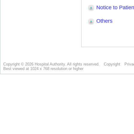
Copyright © 2026 Hospital Authority. All rights reserved.
Copyright
Priva
Best viewed at 1024 x 768 resolution or higher