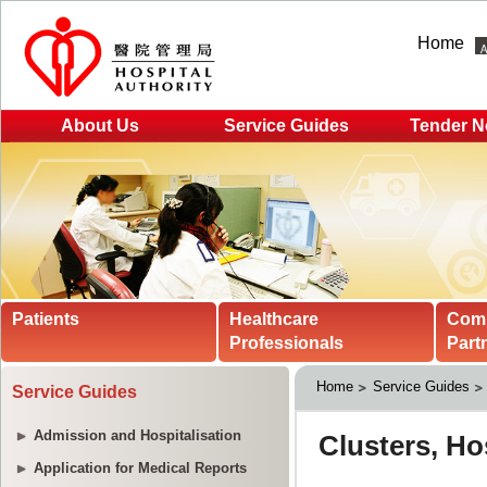
Home
About Us
Service Guides
Tender N
Patients
Healthcare
Com
Professionals
Part
Home
Service Guides
Service Guides
Admission and Hospitalisation
Application for Medical Reports