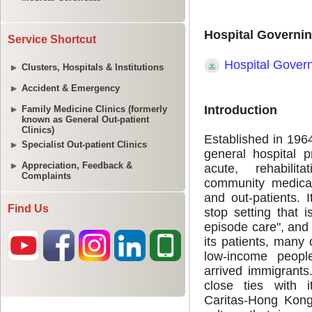
Service Shortcut
Clusters, Hospitals & Institutions
Accident & Emergency
Family Medicine Clinics (formerly
known as General Out-patient
Clinics)
Specialist Out-patient Clinics
Appreciation, Feedback &
Complaints
Find Us