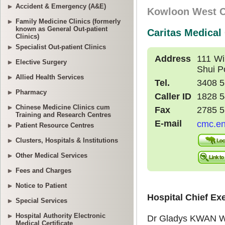
Accident & Emergency (A&E)
Family Medicine Clinics (formerly
known as General Out-patient
Clinics)
Specialist Out-patient Clinics
Elective Surgery
Allied Health Services
Pharmacy
Chinese Medicine Clinics cum
Training and Research Centres
Patient Resource Centres
Clusters, Hospitals & Institutions
Other Medical Services
Fees and Charges
Notice to Patient
Special Services
Hospital Authority Electronic
Medical Certificate