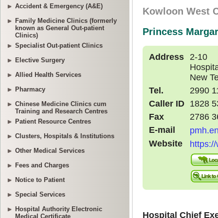
Accident & Emergency (A&E)
Family Medicine Clinics (formerly
known as General Out-patient
Clinics)
Specialist Out-patient Clinics
Elective Surgery
Allied Health Services
Pharmacy
Chinese Medicine Clinics cum
Training and Research Centres
Patient Resource Centres
Clusters, Hospitals & Institutions
Other Medical Services
Fees and Charges
Notice to Patient
Special Services
Hospital Authority Electronic
Medical Certificate