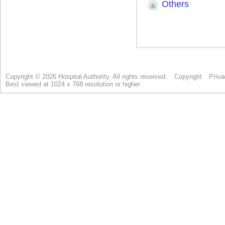
Copyright © 2026 Hospital Authority. All rights reserved.
Copyright
Priva
Best viewed at 1024 x 768 resolution or higher