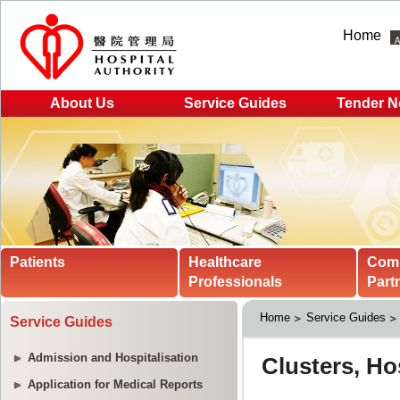
Home
About Us
Service Guides
Tender N
Patients
Healthcare
Com
Professionals
Part
Home
Service Guides
Service Guides
Admission and Hospitalisation
Application for Medical Reports