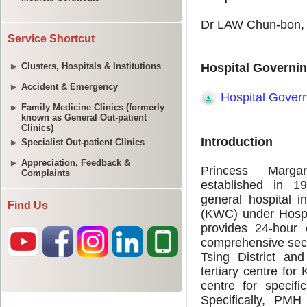
Service Shortcut
Clusters, Hospitals & Institutions
Accident & Emergency
Family Medicine Clinics (formerly
known as General Out-patient
Clinics)
Specialist Out-patient Clinics
Appreciation, Feedback &
Complaints
Find Us