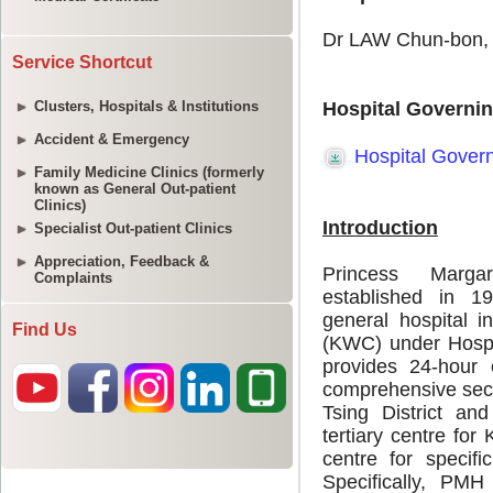
Service Shortcut
Clusters, Hospitals & Institutions
Accident & Emergency
Family Medicine Clinics (formerly
known as General Out-patient
Clinics)
Specialist Out-patient Clinics
Appreciation, Feedback &
Complaints
Find Us