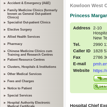
Accident & Emergency (A&E)
Family Medicine Clinics (formerly
known as General Out-patient
Clinics)
Specialist Out-patient Clinics
Elective Surgery
Allied Health Services
Pharmacy
Chinese Medicine Clinics cum
Training and Research Centres
Patient Resource Centres
Clusters, Hospitals & Institutions
Other Medical Services
Fees and Charges
Notice to Patient
Special Services
Hospital Authority Electronic
Medical Certificate