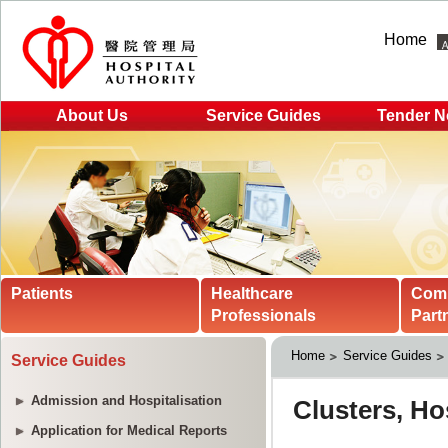
Home
About Us
Service Guides
Tender N
Patients
Healthcare
Com
Professionals
Part
Home
Service Guides
Service Guides
Admission and Hospitalisation
Application for Medical Reports