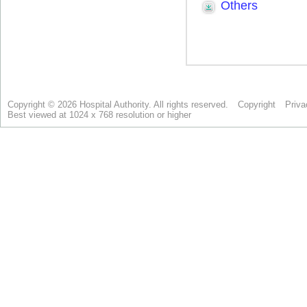
Copyright © 2026 Hospital Authority. All rights reserved.
Copyright
Priva
Best viewed at 1024 x 768 resolution or higher