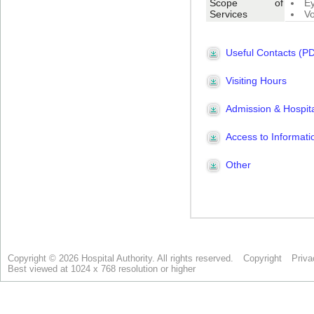
Copyright © 2026 Hospital Authority. All rights reserved.
Copyright
Priva
Best viewed at 1024 x 768 resolution or higher