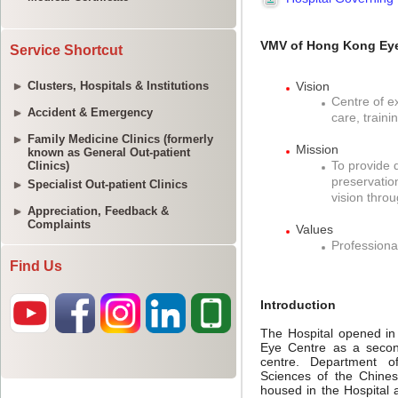
Service Shortcut
Clusters, Hospitals & Institutions
Accident & Emergency
Family Medicine Clinics (formerly
known as General Out-patient
Clinics)
Specialist Out-patient Clinics
Appreciation, Feedback &
Complaints
Find Us