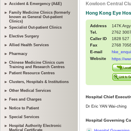
Accident & Emergency (A&E)
Family Medicine Clinics (formerly
known as General Out-patient
Clinics)
Specialist Out-patient Clinics
Elective Surgery
Allied Health Services
Pharmacy
Chinese Medicine Clinics cum
Training and Research Centres
Patient Resource Centres
Clusters, Hospitals & Institutions
Other Medical Services
Fees and Charges
Notice to Patient
Special Services
Hospital Authority Electronic
Medical Certificate