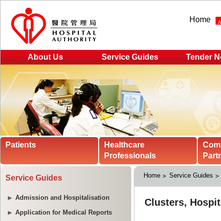
Home
About Us
Service Guides
Tender N
Patients
Healthcare
Com
Professionals
Part
Home
Service Guides
Service Guides
Admission and Hospitalisation
Application for Medical Reports