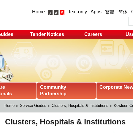
Home
Text-only
Apps
繁體
简体
Guides
Tender Notices
Careers
Use
are
Community
Corporate Ne
onals
Partnership
Home
Service Guides
Clusters, Hospitals & Institutions
Kowloon Ce