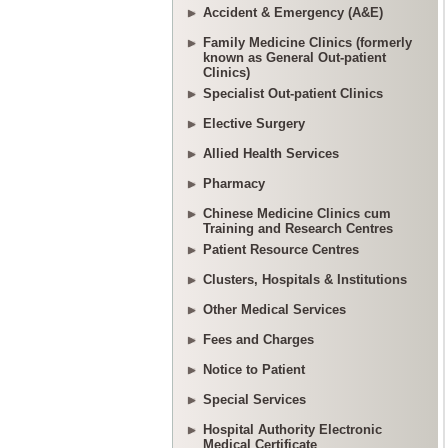
Accident & Emergency (A&E)
Family Medicine Clinics (formerly
known as General Out-patient
Clinics)
Specialist Out-patient Clinics
Elective Surgery
Allied Health Services
Pharmacy
Chinese Medicine Clinics cum
Training and Research Centres
Patient Resource Centres
Clusters, Hospitals & Institutions
Other Medical Services
Fees and Charges
Notice to Patient
Special Services
Hospital Authority Electronic
Medical Certificate