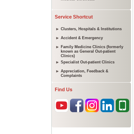
Service Shortcut
Clusters, Hospitals & Institutions
Accident & Emergency
Family Medicine Clinics (formerly
known as General Out-patient
Clinics)
Specialist Out-patient Clinics
Appreciation, Feedback &
Complaints
Find Us