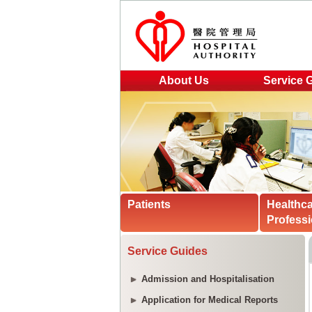
About Us
Service 
Patients
Healthc
Professi
Service Guides
Admission and Hospitalisation
Application for Medical Reports