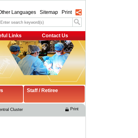
Other Languages
Sitemap
Print
ful Links
Contact Us
ws
Staff / Retiree
Print
ntral Cluster 