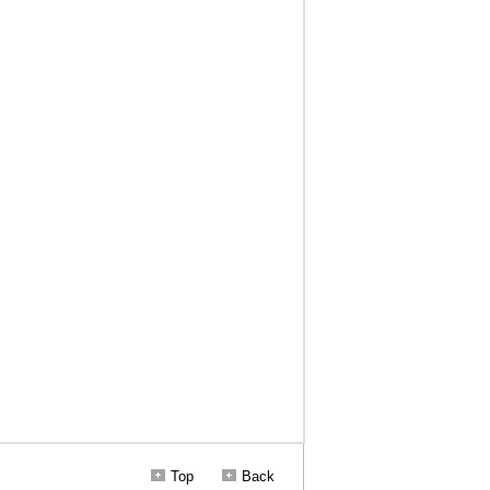
Top
Back