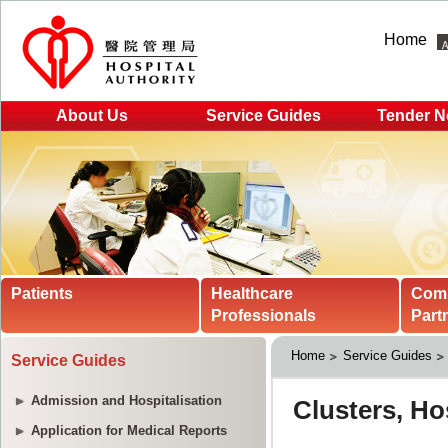
Home
About Us
Service Guides
Tender N
Patients
Healthcare
Com
Professionals
Part
Home
Service Guides
Service Guides
Admission and Hospitalisation
Application for Medical Reports