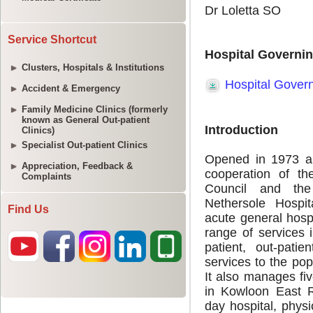
Service Shortcut
Clusters, Hospitals & Institutions
Accident & Emergency
Family Medicine Clinics (formerly
known as General Out-patient
Clinics)
Specialist Out-patient Clinics
Appreciation, Feedback &
Complaints
Find Us