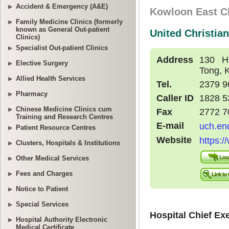
Accident & Emergency (A&E)
Family Medicine Clinics (formerly
known as General Out-patient
Clinics)
Specialist Out-patient Clinics
Elective Surgery
Allied Health Services
Pharmacy
Chinese Medicine Clinics cum
Training and Research Centres
Patient Resource Centres
Clusters, Hospitals & Institutions
Other Medical Services
Fees and Charges
Notice to Patient
Special Services
Hospital Authority Electronic
Medical Certificate