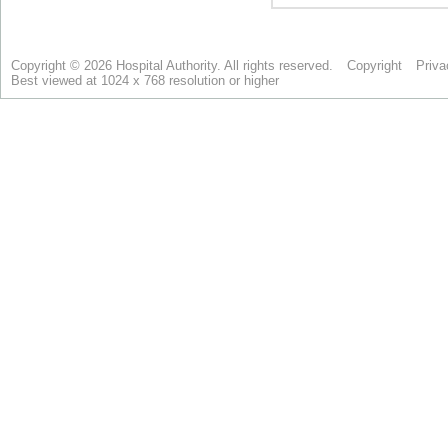
Copyright © 2026 Hospital Authority. All rights reserved.
Copyright
Priva
Best viewed at 1024 x 768 resolution or higher