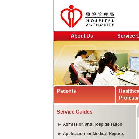
About Us
Service 
Patients
Healthc
Professi
Service Guides
Admission and Hospitalisation
Application for Medical Reports