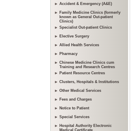
Accident & Emergency (A&E)
Family Medicine Clinics (formerly
known as General Out-patient
Clinics)
Specialist Out-patient Clinics
Elective Surgery
Allied Health Services
Pharmacy
Chinese Medicine Clinics cum
Training and Research Centres
Patient Resource Centres
Clusters, Hospitals & Institutions
Other Medical Services
Fees and Charges
Notice to Patient
Special Services
Hospital Authority Electronic
Medical Certificate