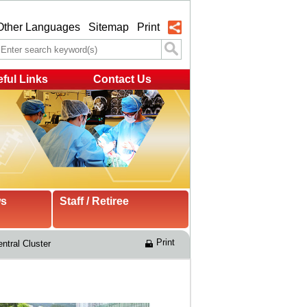
Other Languages
Sitemap
Print
ful Links
Contact Us
ws
Staff / Retiree
Print
ntral Cluster 