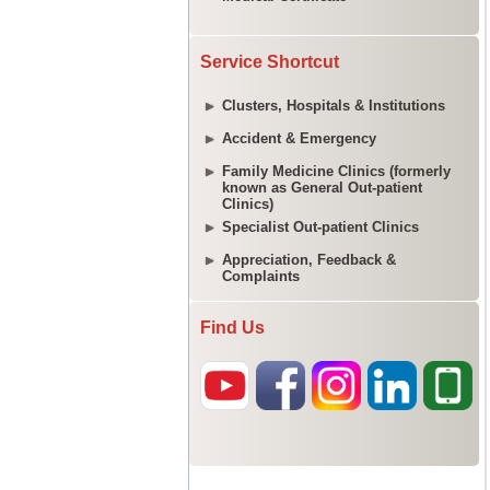
Service Shortcut
Clusters, Hospitals & Institutions
Accident & Emergency
Family Medicine Clinics (formerly
known as General Out-patient
Clinics)
Specialist Out-patient Clinics
Appreciation, Feedback &
Complaints
Find Us