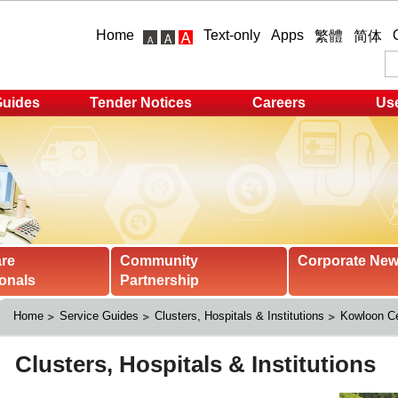
Home
Text-only
Apps
繁體
简体
Guides
Tender Notices
Careers
Use
are
Community
Corporate Ne
onals
Partnership
Home
Service Guides
Clusters, Hospitals & Institutions
Kowloon Ce