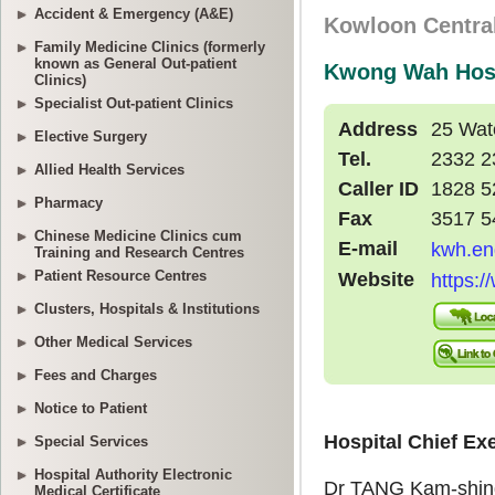
Accident & Emergency (A&E)
Family Medicine Clinics (formerly
known as General Out-patient
Clinics)
Specialist Out-patient Clinics
Elective Surgery
Allied Health Services
Pharmacy
Chinese Medicine Clinics cum
Training and Research Centres
Patient Resource Centres
Clusters, Hospitals & Institutions
Other Medical Services
Fees and Charges
Notice to Patient
Special Services
Hospital Authority Electronic
Medical Certificate