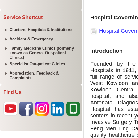
Service Shortcut
Clusters, Hospitals & Institutions
Accident & Emergency
Family Medicine Clinics (formerly
known as General Out-patient
Clinics)
Specialist Out-patient Clinics
Appreciation, Feedback &
Complaints
Find Us