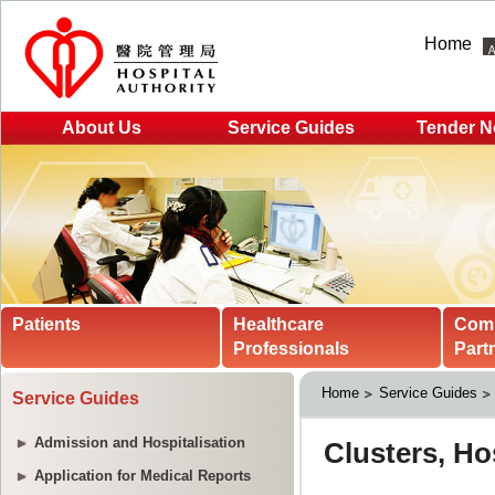
Home
About Us
Service Guides
Tender N
Patients
Healthcare
Com
Professionals
Part
Home
Service Guides
Service Guides
Admission and Hospitalisation
Application for Medical Reports