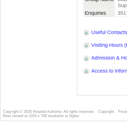
Copyright © 2026 Hospital Authority. All rights reserved.
Copyright
Priva
Best viewed at 1024 x 768 resolution or higher