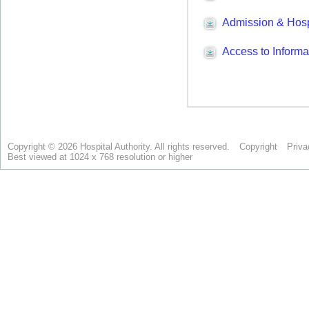
Copyright © 2026 Hospital Authority. All rights reserved.
Copyright
Priva
Best viewed at 1024 x 768 resolution or higher