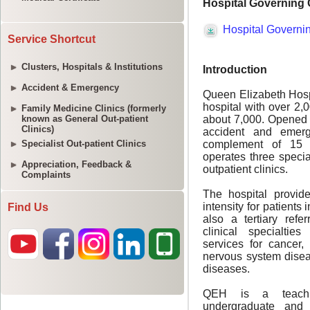
Service Shortcut
Clusters, Hospitals & Institutions
Accident & Emergency
Family Medicine Clinics (formerly
known as General Out-patient
Clinics)
Specialist Out-patient Clinics
Appreciation, Feedback &
Complaints
Find Us