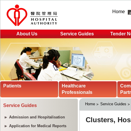
Home
About Us
Service Guides
Tender N
Patients
Healthcare
Com
Professionals
Part
Home
Service Guides
Service Guides
Admission and Hospitalisation
Application for Medical Reports