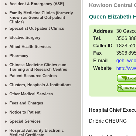
Accident & Emergency (A&E)
Family Medicine Clinics (formerly
known as General Out-patient
Clinics)
Specialist Out-patient Clinics
Elective Surgery
Allied Health Services
Pharmacy
Chinese Medicine Clinics cum
Training and Research Centres
Patient Resource Centres
Clusters, Hospitals & Institutions
Other Medical Services
Fees and Charges
Notice to Patient
Special Services
Hospital Authority Electronic
Medical Certificate