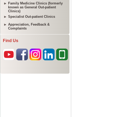
Family Medicine Clinics (formerly
known as General Out-patient
Clinics)
Specialist Out-patient Clinics
Appreciation, Feedback &
Complaints
Find Us