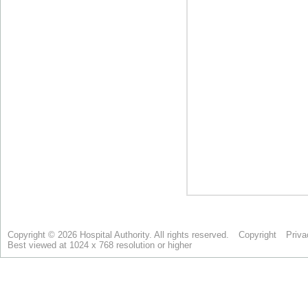
Copyright © 2026 Hospital Authority. All rights reserved.
Copyright
Priva
Best viewed at 1024 x 768 resolution or higher