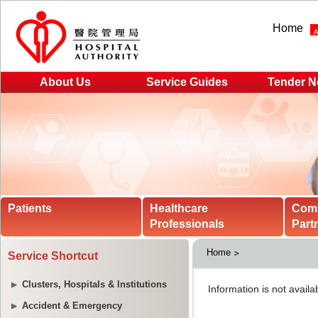
Home
About Us
Service Guides
Tender N
Patients
Healthcare
Com
Professionals
Part
Home
Service Shortcut
Clusters, Hospitals & Institutions
Accident & Emergency