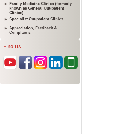
Family Medicine Clinics (formerly
known as General Out-patient
Clinics)
Specialist Out-patient Clinics
Appreciation, Feedback &
Complaints
Find Us