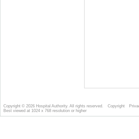
Copyright © 2026 Hospital Authority. All rights reserved.
Copyright
Priva
Best viewed at 1024 x 768 resolution or higher