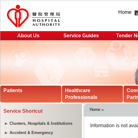
Home
About Us
Service Guides
Tender N
Patients
Healthcare
Com
Professionals
Part
Home
Service Shortcut
Clusters, Hospitals & Institutions
Accident & Emergency