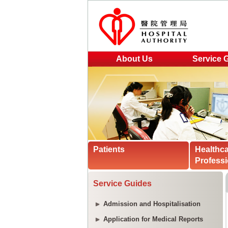
About Us
Service 
Patients
Healthc
Professi
Service Guides
Admission and Hospitalisation
Application for Medical Reports