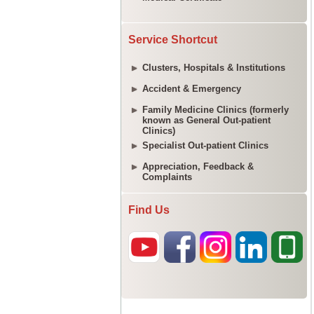
Service Shortcut
Clusters, Hospitals & Institutions
Accident & Emergency
Family Medicine Clinics (formerly
known as General Out-patient
Clinics)
Specialist Out-patient Clinics
Appreciation, Feedback &
Complaints
Find Us