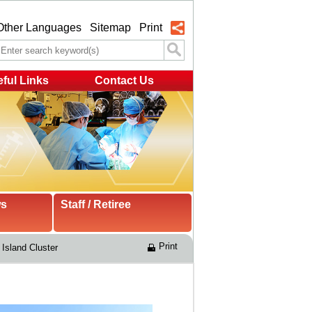
Other Languages
Sitemap
Print
ful Links
Contact Us
ws
Staff / Retiree
Print
Island Cluster