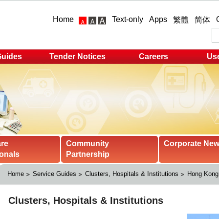
Home
Text-only
Apps
繁體
简体
Guides
Tender Notices
Careers
Use
are
Community
Corporate Ne
onals
Partnership
Home
Service Guides
Clusters, Hospitals & Institutions
Hong Kong 