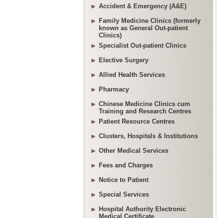
Accident & Emergency (A&E)
Family Medicine Clinics (formerly
known as General Out-patient
Clinics)
Specialist Out-patient Clinics
Elective Surgery
Allied Health Services
Pharmacy
Chinese Medicine Clinics cum
Training and Research Centres
Patient Resource Centres
Clusters, Hospitals & Institutions
Other Medical Services
Fees and Charges
Notice to Patient
Special Services
Hospital Authority Electronic
Medical Certificate