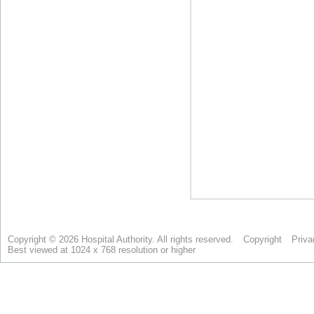
Copyright © 2026 Hospital Authority. All rights reserved.
Copyright
Priva
Best viewed at 1024 x 768 resolution or higher