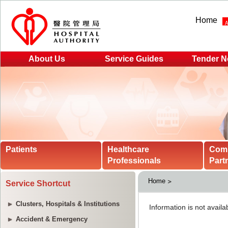
Home
About Us
Service Guides
Tender N
Patients
Healthcare
Com
Professionals
Part
Home
Service Shortcut
Clusters, Hospitals & Institutions
Accident & Emergency