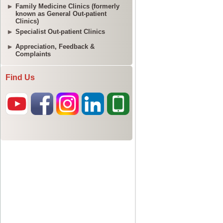
Family Medicine Clinics (formerly
known as General Out-patient
Clinics)
Specialist Out-patient Clinics
Appreciation, Feedback &
Complaints
Find Us