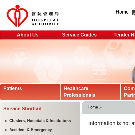
Home
About Us
Service Guides
Tender N
Patients
Healthcare
Com
Professionals
Part
Home
Service Shortcut
Clusters, Hospitals & Institutions
Accident & Emergency