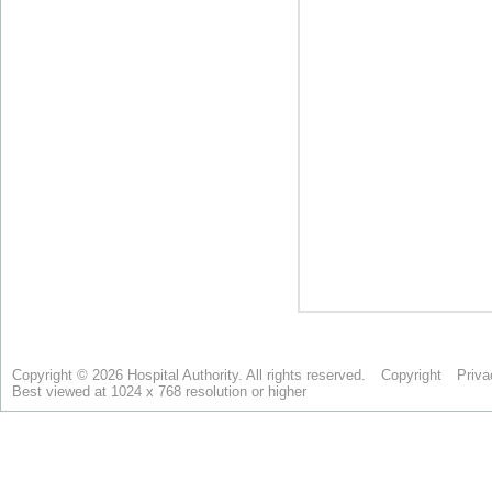
Copyright © 2026 Hospital Authority. All rights reserved.
Copyright
Priva
Best viewed at 1024 x 768 resolution or higher