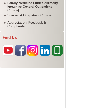
Family Medicine Clinics (formerly
known as General Out-patient
Clinics)
Specialist Out-patient Clinics
Appreciation, Feedback &
Complaints
Find Us