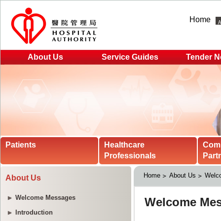
Home
About Us
Service Guides
Tender N
Patients
Healthcare
Com
Professionals
Part
Home
About Us
Welc
About Us
Welcome Messages
Introduction