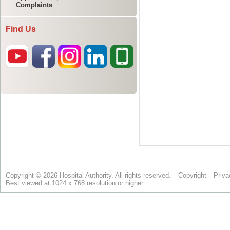
Complaints
Find Us
Copyright © 2026 Hospital Authority. All rights reserved.
Copyright
Priva
Best viewed at 1024 x 768 resolution or higher