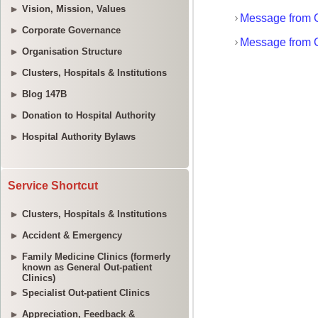
Vision, Mission, Values
Corporate Governance
Organisation Structure
Clusters, Hospitals & Institutions
Blog 147B
Donation to Hospital Authority
Hospital Authority Bylaws
Service Shortcut
Clusters, Hospitals & Institutions
Accident & Emergency
Family Medicine Clinics (formerly
known as General Out-patient
Clinics)
Specialist Out-patient Clinics
Appreciation, Feedback &