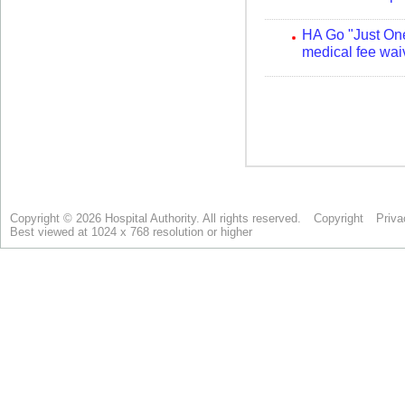
Copyright © 2026 Hospital Authority. All rights reserved.
Copyright
Priva
Best viewed at 1024 x 768 resolution or higher