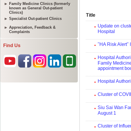
Family Medicine Clinics (formerly
known as General Out-patient
Clinics)
Specialist Out-patient Clinics
Appreciation, Feedback &
Complaints
Find Us