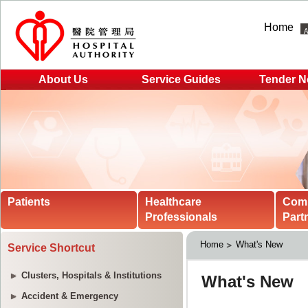
Home
About Us
Service Guides
Tender N
Patients
Healthcare
Com
Professionals
Part
Home
What's New
Service Shortcut
Clusters, Hospitals & Institutions
Accident & Emergency