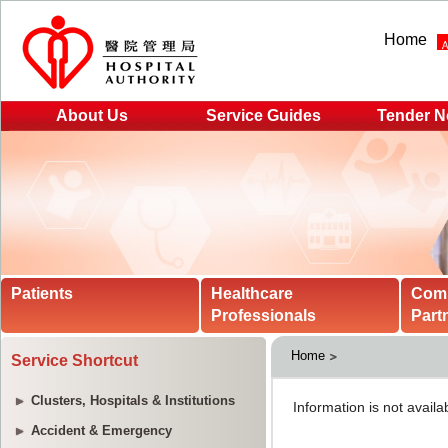
Home
About Us
Service Guides
Tender N
Patients
Healthcare
Com
Professionals
Part
Home
Service Shortcut
Clusters, Hospitals & Institutions
Accident & Emergency