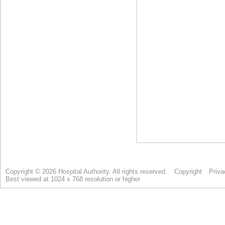
Copyright © 2026 Hospital Authority. All rights reserved.
Copyright
Priva
Best viewed at 1024 x 768 resolution or higher