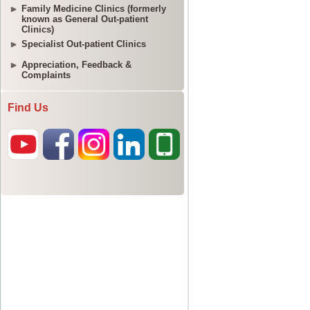
Family Medicine Clinics (formerly
known as General Out-patient
Clinics)
Specialist Out-patient Clinics
Appreciation, Feedback &
Complaints
Find Us