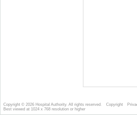
Copyright © 2026 Hospital Authority. All rights reserved.
Copyright
Priva
Best viewed at 1024 x 768 resolution or higher