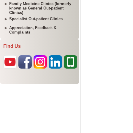
Family Medicine Clinics (formerly
known as General Out-patient
Clinics)
Specialist Out-patient Clinics
Appreciation, Feedback &
Complaints
Find Us