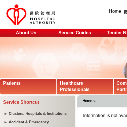
Home
About Us
Service Guides
Tender N
Patients
Healthcare
Com
Professionals
Part
Home
Service Shortcut
Clusters, Hospitals & Institutions
Accident & Emergency