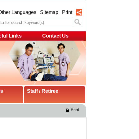
Other Languages
Sitemap
Print
ful Links
Contact Us
ws
Staff / Retiree
Print