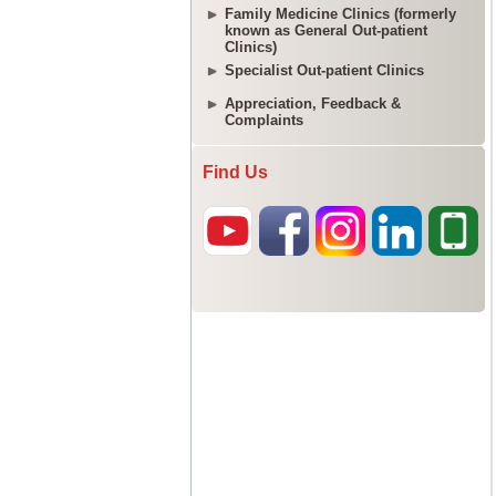
Family Medicine Clinics (formerly
known as General Out-patient
Clinics)
Specialist Out-patient Clinics
Appreciation, Feedback &
Complaints
Find Us