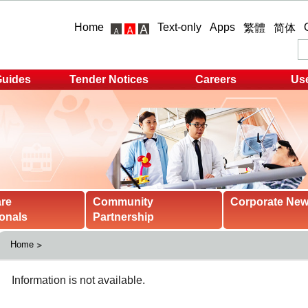
Home
Text-only
Apps
繁體
简体
Guides
Tender Notices
Careers
Use
are
Community
Corporate Ne
onals
Partnership
Home