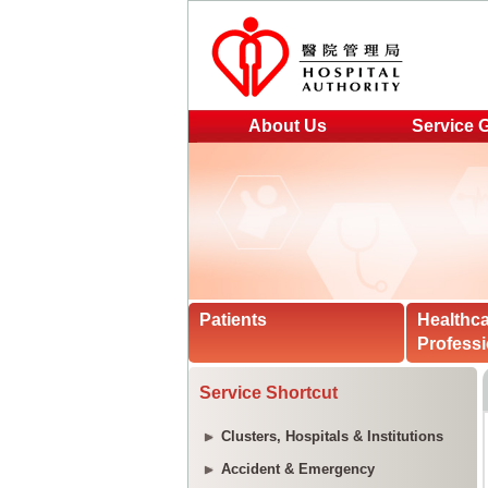
About Us
Service 
Patients
Healthc
Professi
Service Shortcut
Clusters, Hospitals & Institutions
Accident & Emergency