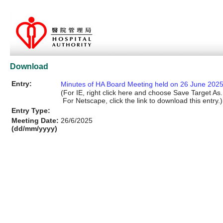
Download
Entry:
Minutes of HA Board Meeting held on 26 June 202
(For IE, right click here and choose Save Target As..
For Netscape, click the link to download this entry.)
Entry Type:
Meeting Date:
26/6/2025
(dd/mm/yyyy)