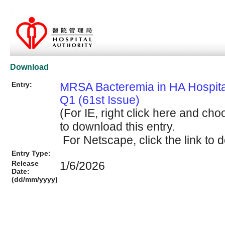
Download
Entry:
MRSA Bacteremia in HA Hospit
Q1 (61st Issue)
(For IE, right click here and cho
to download this entry.
For Netscape, click the link to d
Entry Type:
Release
1/6/2026
Date:
(dd/mm/yyyy)