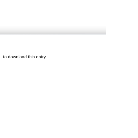
. to download this entry.