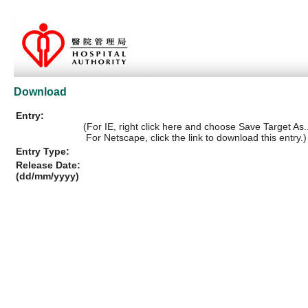
Download
Entry:
(For IE, right click here and choose Save Target As..
For Netscape, click the link to download this entry.)
Entry Type:
Release Date:
(dd/mm/yyyy)