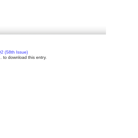
2 (58th Issue)
. to download this entry.