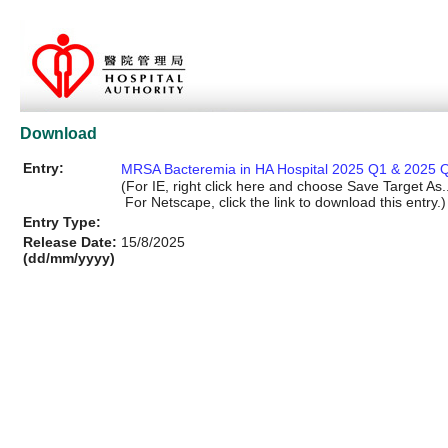
Download
Entry:
MRSA Bacteremia in HA Hospital 2025 Q1 & 2025 Q
(For IE, right click here and choose Save Target As..
For Netscape, click the link to download this entry.)
Entry Type:
Release Date:
15/8/2025
(dd/mm/yyyy)