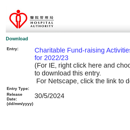
Download
Entry:
Charitable Fund-raising Activiti
for 2022/23
(For IE, right click here and cho
to download this entry.
For Netscape, click the link to d
Entry Type:
Release
30/5/2024
Date:
(dd/mm/yyyy)