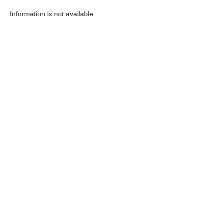
Information is not available.