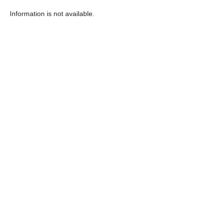
Information is not available.