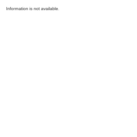
Information is not available.